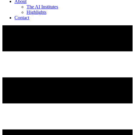
About
The AI Institutes
Highlights
Contact