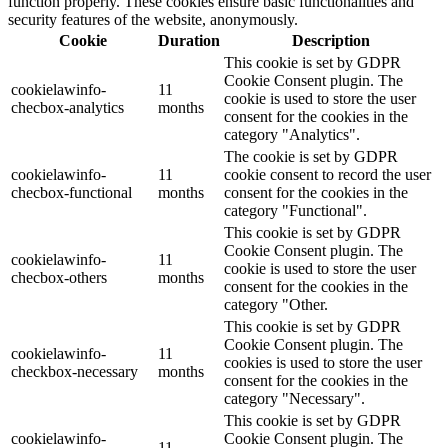
function properly. These cookies ensure basic functionalities and
security features of the website, anonymously.
Cookie
Duration
Description
This cookie is set by GDPR
Cookie Consent plugin. The
cookielawinfo-
11
cookie is used to store the user
checbox-analytics
months
consent for the cookies in the
category "Analytics".
The cookie is set by GDPR
cookielawinfo-
11
cookie consent to record the user
checbox-functional
months
consent for the cookies in the
category "Functional".
This cookie is set by GDPR
Cookie Consent plugin. The
cookielawinfo-
11
cookie is used to store the user
checbox-others
months
consent for the cookies in the
category "Other.
This cookie is set by GDPR
Cookie Consent plugin. The
cookielawinfo-
11
cookies is used to store the user
checkbox-necessary
months
consent for the cookies in the
category "Necessary".
This cookie is set by GDPR
cookielawinfo-
Cookie Consent plugin. The
11