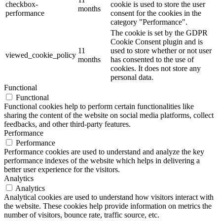
checkbox-
cookie is used to store the user
months
performance
consent for the cookies in the
category "Performance".
The cookie is set by the GDPR
Cookie Consent plugin and is
11
used to store whether or not user
viewed_cookie_policy
months
has consented to the use of
cookies. It does not store any
personal data.
Functional
Functional
Functional cookies help to perform certain functionalities like
sharing the content of the website on social media platforms, collect
feedbacks, and other third-party features.
Performance
Performance
Performance cookies are used to understand and analyze the key
performance indexes of the website which helps in delivering a
better user experience for the visitors.
Analytics
Analytics
Analytical cookies are used to understand how visitors interact with
the website. These cookies help provide information on metrics the
number of visitors, bounce rate, traffic source, etc.