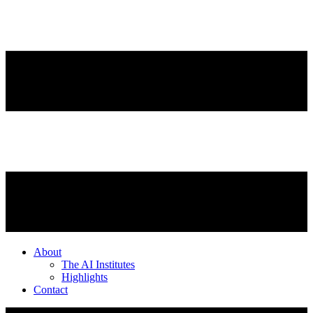
About
The AI Institutes
Highlights
Contact