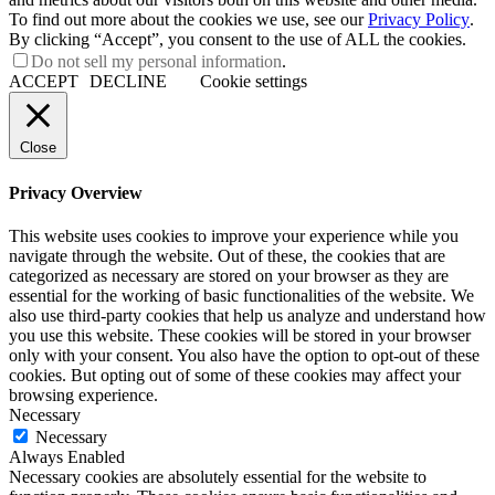
To find out more about the cookies we use, see our
Privacy Policy
.
By clicking “Accept”, you consent to the use of ALL the cookies.
Do not sell my personal information
.
ACCEPT
DECLINE
Cookie settings
Close
Privacy Overview
This website uses cookies to improve your experience while you
navigate through the website. Out of these, the cookies that are
categorized as necessary are stored on your browser as they are
essential for the working of basic functionalities of the website. We
also use third-party cookies that help us analyze and understand how
you use this website. These cookies will be stored in your browser
only with your consent. You also have the option to opt-out of these
cookies. But opting out of some of these cookies may affect your
browsing experience.
Necessary
Necessary
Always Enabled
Necessary cookies are absolutely essential for the website to