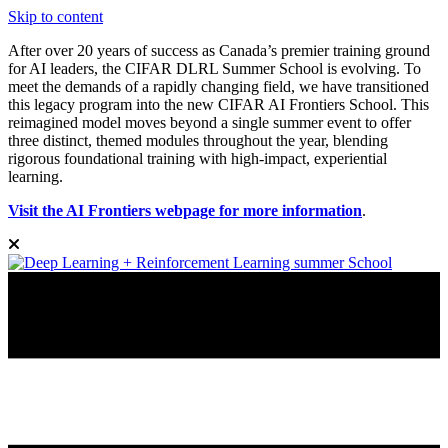
Skip to content
After over 20 years of success as Canada’s premier training ground
for AI leaders, the CIFAR DLRL Summer School is evolving. To
meet the demands of a rapidly changing field, we have transitioned
this legacy program into the new CIFAR AI Frontiers School. This
reimagined model moves beyond a single summer event to offer
three distinct, themed modules throughout the year, blending
rigorous foundational training with high-impact, experiential
learning.
Visit the AI Frontiers webpage for more information
.