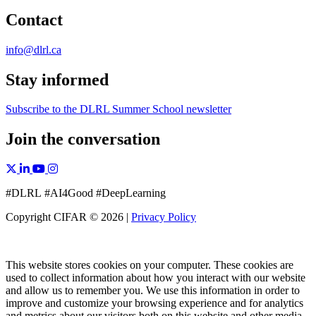
Contact
info@dlrl.ca
Stay informed
Subscribe to the DLRL Summer School newsletter
Join the conversation
X, formerly Twitter
Facebook
Linkedin
YouTube
Instagram
#DLRL #AI4Good #DeepLearning
Copyright CIFAR © 2026 |
Privacy Policy
This website stores cookies on your computer. These cookies are
used to collect information about how you interact with our website
and allow us to remember you. We use this information in order to
improve and customize your browsing experience and for analytics
and metrics about our visitors both on this website and other media.