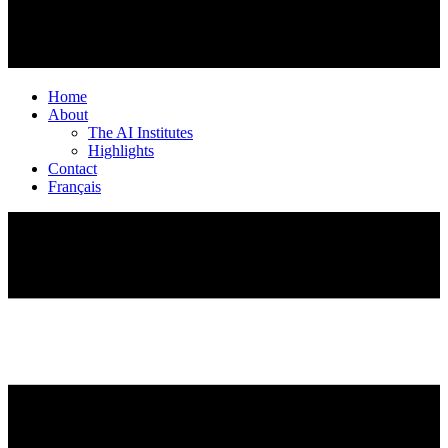
Home
About
The AI Institutes
Highlights
Contact
Français