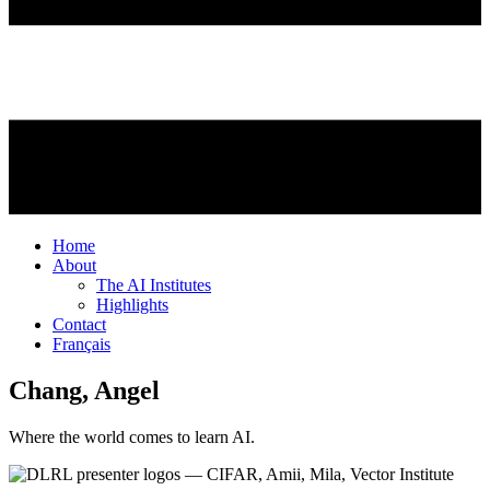
Home
About
The AI Institutes
Highlights
Contact
Français
Chang, Angel
Where the world comes to learn AI.