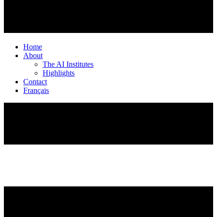
Home
About
The AI Institutes
Highlights
Contact
Français