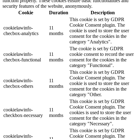
function properly. These cookies ensure basic functionalities and
security features of the website, anonymously.
Cookie
Duration
Description
This cookie is set by GDPR
Cookie Consent plugin. The
cookielawinfo-
11
cookie is used to store the user
checbox-analytics
months
consent for the cookies in the
category "Analytics".
The cookie is set by GDPR
cookielawinfo-
11
cookie consent to record the user
checbox-functional
months
consent for the cookies in the
category "Functional".
This cookie is set by GDPR
Cookie Consent plugin. The
cookielawinfo-
11
cookie is used to store the user
checbox-others
months
consent for the cookies in the
category "Other.
This cookie is set by GDPR
Cookie Consent plugin. The
cookielawinfo-
11
cookies is used to store the user
checkbox-necessary
months
consent for the cookies in the
category "Necessary".
This cookie is set by GDPR
cookielawinfo-
Cookie Consent plugin. The
11