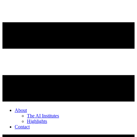
About
The AI Institutes
Highlights
Contact