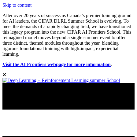
Skip to content
After over 20 years of success as Canada’s premier training ground
for AI leaders, the CIFAR DLRL Summer School is evolving. To
meet the demands of a rapidly changing field, we have transitioned
this legacy program into the new CIFAR AI Frontiers School. This
reimagined model moves beyond a single summer event to offer
three distinct, themed modules throughout the year, blending
rigorous foundational training with high-impact, experiential
learning.
Visit the AI Frontiers webpage for more information
.