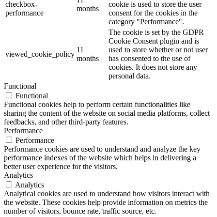
checkbox-
cookie is used to store the user
months
performance
consent for the cookies in the
category "Performance".
The cookie is set by the GDPR
Cookie Consent plugin and is
11
used to store whether or not user
viewed_cookie_policy
months
has consented to the use of
cookies. It does not store any
personal data.
Functional
Functional
Functional cookies help to perform certain functionalities like
sharing the content of the website on social media platforms, collect
feedbacks, and other third-party features.
Performance
Performance
Performance cookies are used to understand and analyze the key
performance indexes of the website which helps in delivering a
better user experience for the visitors.
Analytics
Analytics
Analytical cookies are used to understand how visitors interact with
the website. These cookies help provide information on metrics the
number of visitors, bounce rate, traffic source, etc.