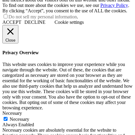
To find out more about the cookies we use, see our
Privacy Policy
.
By clicking “Accept”, you consent to the use of ALL the cookies.
Do not sell my personal information
.
ACCEPT
DECLINE
Cookie settings
Close
Privacy Overview
This website uses cookies to improve your experience while you
navigate through the website. Out of these, the cookies that are
categorized as necessary are stored on your browser as they are
essential for the working of basic functionalities of the website. We
also use third-party cookies that help us analyze and understand how
you use this website. These cookies will be stored in your browser
only with your consent. You also have the option to opt-out of these
cookies. But opting out of some of these cookies may affect your
browsing experience.
Necessary
Necessary
Always Enabled
Necessary cookies are absolutely essential for the website to