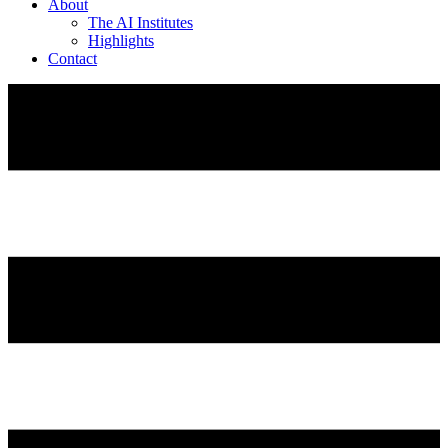
About
The AI Institutes
Highlights
Contact