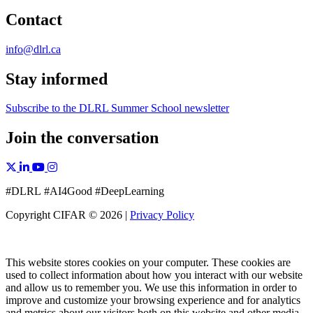
Contact
info@dlrl.ca
Stay informed
Subscribe to the DLRL Summer School newsletter
Join the conversation
X, formerly Twitter
Facebook
Linkedin
YouTube
Instagram
#DLRL #AI4Good #DeepLearning
Copyright CIFAR © 2026 |
Privacy Policy
This website stores cookies on your computer. These cookies are
used to collect information about how you interact with our website
and allow us to remember you. We use this information in order to
improve and customize your browsing experience and for analytics
and metrics about our visitors both on this website and other media.