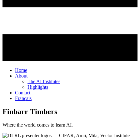
Home
About
The AI Institutes
Highlights
Contact
Français
Finbarr Timbers
Where the world comes to learn AI.